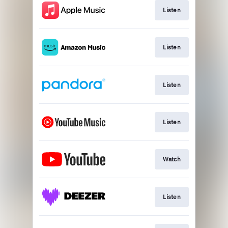
Listen
Listen
Listen
Listen
Watch
Listen