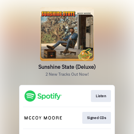
Sunshine State (Deluxe)
2 New Tracks Out Now!
Listen
Signed CDs