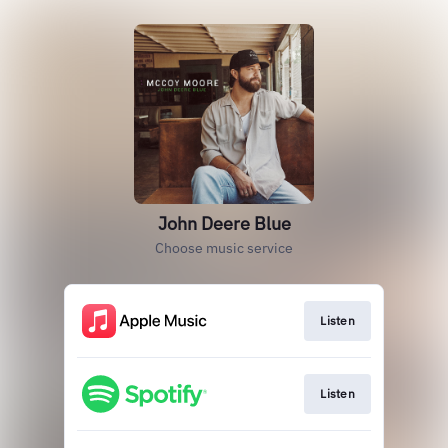
John Deere Blue
Choose music service
Listen
Listen