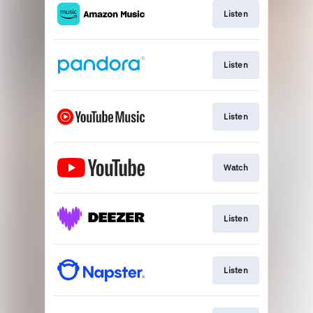
Listen
Listen
Listen
Watch
Listen
Listen